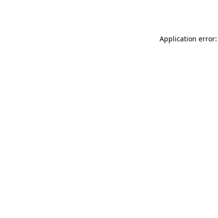
Application error: