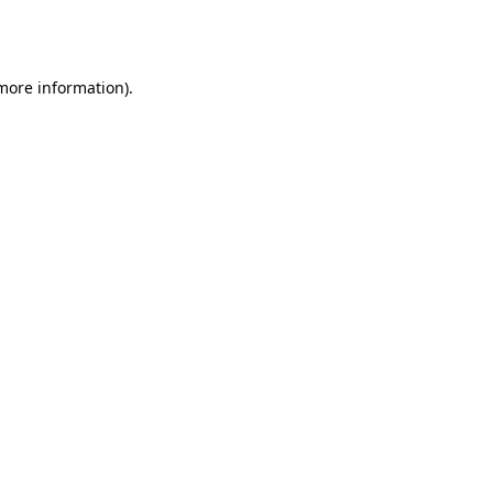
 more information).