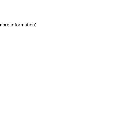
 more information).