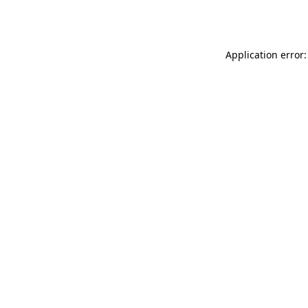
Application error: